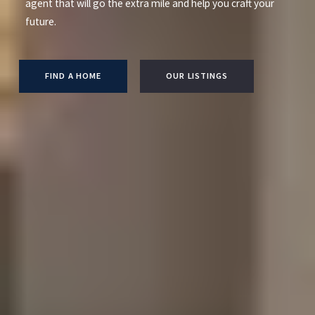
agent that will go the extra mile and help you craft your
future.
FIND A HOME
OUR LISTINGS