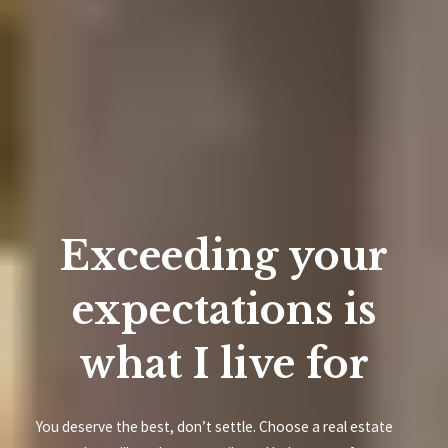
Exceeding your
expectations is
what I live for
You deserve the best, don’t settle. Choose a real estate