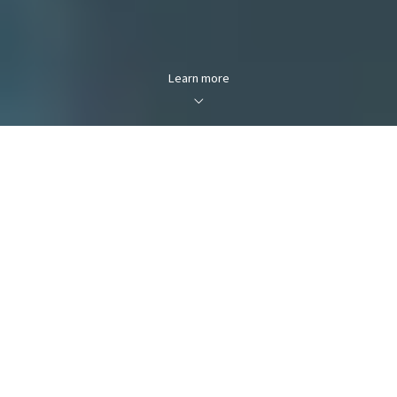
Learn more
FOR SALE
FOR RENT
Enter city, zip, neighborhood, address…
MIN PRICE
MAX PRICE
Type in anything you’re looking for
Min
Max
Min
Max
$250
$250
Search
$500
$500
$750
$750
$1,000
$1,000