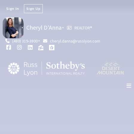
Sign In
Sign Up
Cheryl D'Anna
REALTOR®
(480) 319-3800
cheryl.danna@russlyon.com