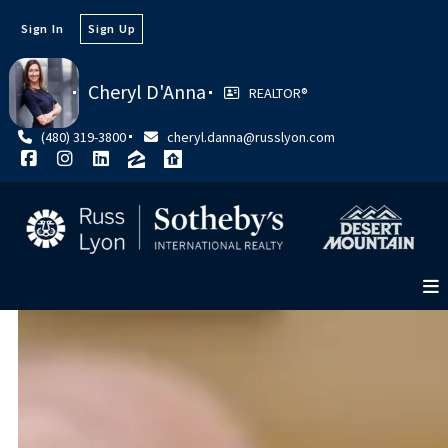
Sign In
Sign Up
Cheryl D'Anna
REALTOR®
(480) 319-3800
cheryl.danna@russlyon.com