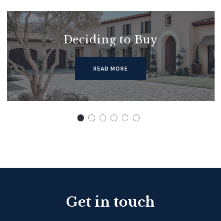
Deciding to Buy
READ MORE
Get in touch