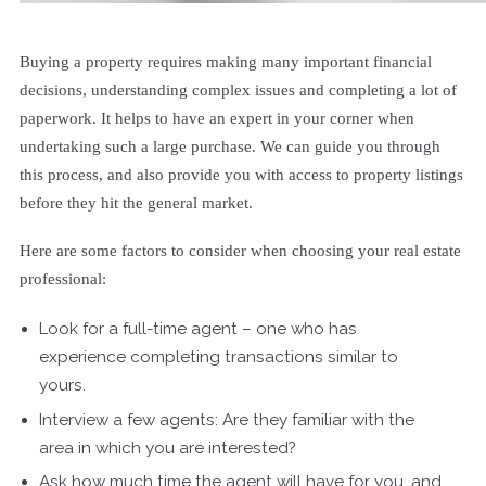
Buying a property requires making many important financial
decisions, understanding complex issues and completing a lot of
paperwork. It helps to have an expert in your corner when
undertaking such a large purchase. We can guide you through
this process, and also provide you with access to property listings
before they hit the general market.
Here are some factors to consider when choosing your real estate
professional:
Look for a full-time agent – one who has
experience completing transactions similar to
yours.
Interview a few agents: Are they familiar with the
area in which you are interested?
Ask how much time the agent will have for you, and