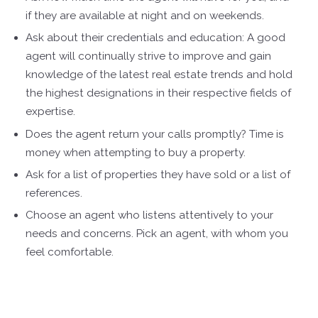
if they are available at night and on weekends.
Ask about their credentials and education: A good
agent will continually strive to improve and gain
knowledge of the latest real estate trends and hold
the highest designations in their respective fields of
expertise.
Does the agent return your calls promptly? Time is
money when attempting to buy a property.
Ask for a list of properties they have sold or a list of
references.
Choose an agent who listens attentively to your
needs and concerns. Pick an agent, with whom you
feel comfortable.