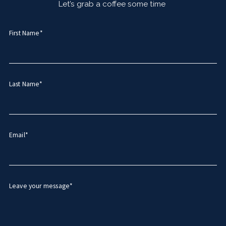
Let’s grab a coffee some time
First Name*
Last Name*
Email*
Leave your message*