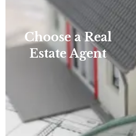
Choose a Real
Estate Agent