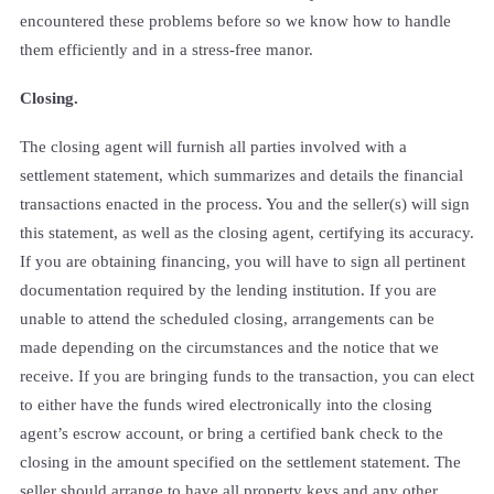
encountered these problems before so we know how to handle
them efficiently and in a stress-free manor.
Closing.
The closing agent will furnish all parties involved with a
settlement statement, which summarizes and details the financial
transactions enacted in the process. You and the seller(s) will sign
this statement, as well as the closing agent, certifying its accuracy.
If you are obtaining financing, you will have to sign all pertinent
documentation required by the lending institution. If you are
unable to attend the scheduled closing, arrangements can be
made depending on the circumstances and the notice that we
receive. If you are bringing funds to the transaction, you can elect
to either have the funds wired electronically into the closing
agent’s escrow account, or bring a certified bank check to the
closing in the amount specified on the settlement statement. The
seller should arrange to have all property keys and any other