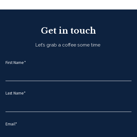
Get in touch
Let’s grab a coffee some time
First Name*
Last Name*
Email*