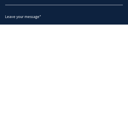
Leave your message*
Security question*
+
= ?
SEND MESSAGE
Succes! Your message was sent!