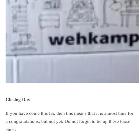
Closing Day
If you have come this far, then this means that it is almost time for
a congratulations, but not yet. Do not forget to tie up these loose
ends: