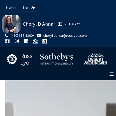
Sign In
Sign Up
Cheryl D'Anna
REALTOR®
(480) 319-3800
cheryl.danna@russlyon.com