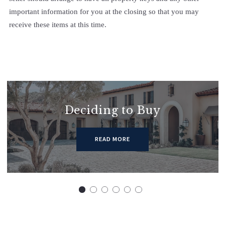
important information for you at the closing so that you may
receive these items at this time.
Deciding to Buy
READ MORE