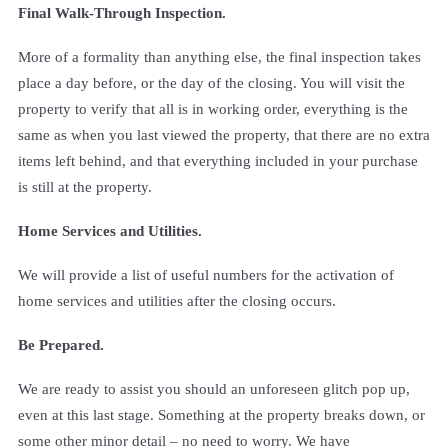
Final Walk-Through Inspection.
More of a formality than anything else, the final inspection takes
place a day before, or the day of the closing. You will visit the
property to verify that all is in working order, everything is the
same as when you last viewed the property, that there are no extra
items left behind, and that everything included in your purchase
is still at the property.
Home Services and Utilities.
We will provide a list of useful numbers for the activation of
home services and utilities after the closing occurs.
Be Prepared.
We are ready to assist you should an unforeseen glitch pop up,
even at this last stage. Something at the property breaks down, or
some other minor detail – no need to worry. We have