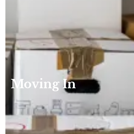
Moving In